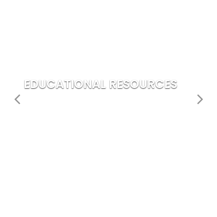
EDUCATIONAL RESOURCES