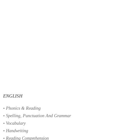
ENGLISH
• Phonics & Reading
• Spelling, Punctuation And Grammar
• Vocabulary
• Handwriting
• Reading Comprehension