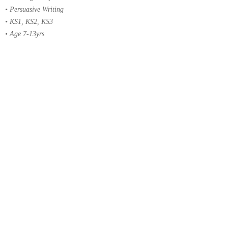
• Persuasive Writing
• KS1, KS2, KS3
• Age 7-13yrs
MATHS
• Addition, Subtraction, Multiplication, Division
• Fractions, Decimals, Percentages, Ratio & Proportion
• Measures, Time
• Shape & Space, Perimeter, Area & Volume
• Number Sequences, Special Numbers, Rounding
• Handling Data, Graphs & Coordinates
• Angles, Triangles, Circles
• Word Problems, Algebra
• KS1, KS2, KS3
• Age 7-13yrs
EXAM FAMILIARISATION